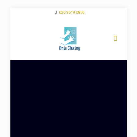
020 3519 0856