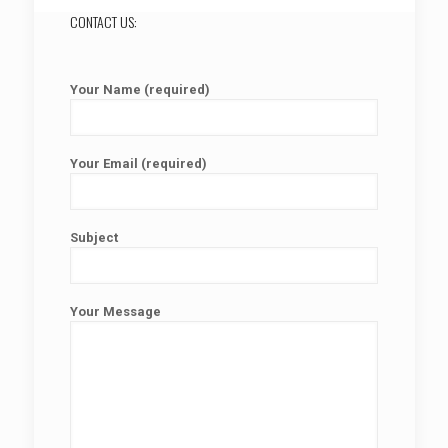
CONTACT US:
Your Name (required)
Your Email (required)
Subject
Your Message