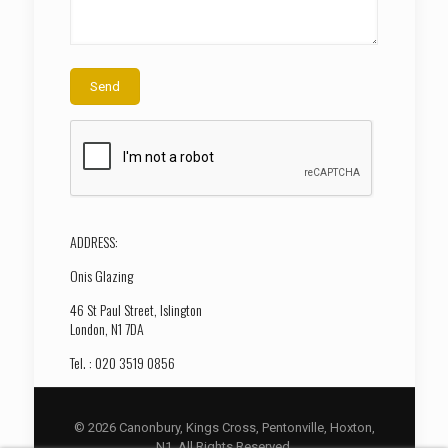
ADDRESS:
Onis Glazing
46 St Paul Street, Islington
London, N1 7DA
Tel. : 020 3519 0856
© 2026 Canonbury, Kings Cross, Pentonville, Hoxton,
N1. All Rights Reserved.